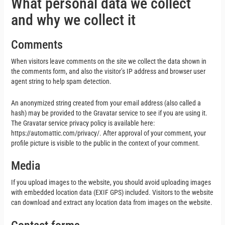
What personal data we collect
and why we collect it
Comments
When visitors leave comments on the site we collect the data shown in
the comments form, and also the visitor’s IP address and browser user
agent string to help spam detection.
An anonymized string created from your email address (also called a
hash) may be provided to the Gravatar service to see if you are using it.
The Gravatar service privacy policy is available here:
https://automattic.com/privacy/. After approval of your comment, your
profile picture is visible to the public in the context of your comment.
Media
If you upload images to the website, you should avoid uploading images
with embedded location data (EXIF GPS) included. Visitors to the website
can download and extract any location data from images on the website.