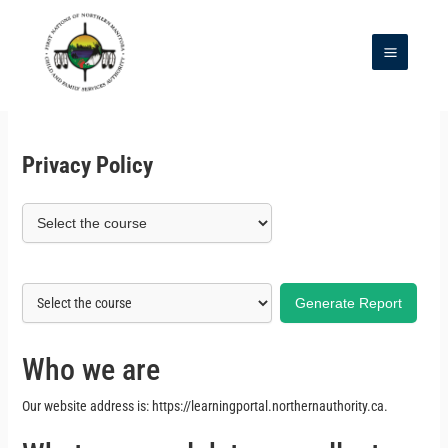
Skip
to
content
Main
Menu
Privacy Policy
Generate Report
Who we are
Our website address is: https://learningportal.northernauthority.ca.