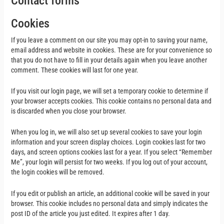
Contact forms
Cookies
If you leave a comment on our site you may opt-in to saving your name,
email address and website in cookies. These are for your convenience so
that you do not have to fill in your details again when you leave another
comment. These cookies will last for one year.
If you visit our login page, we will set a temporary cookie to determine if
your browser accepts cookies. This cookie contains no personal data and
is discarded when you close your browser.
When you log in, we will also set up several cookies to save your login
information and your screen display choices. Login cookies last for two
days, and screen options cookies last for a year. If you select “Remember
Me”, your login will persist for two weeks. If you log out of your account,
the login cookies will be removed.
If you edit or publish an article, an additional cookie will be saved in your
browser. This cookie includes no personal data and simply indicates the
post ID of the article you just edited. It expires after 1 day.