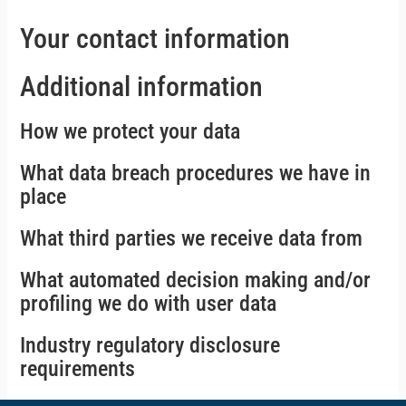
Your contact information
Additional information
How we protect your data
What data breach procedures we have in
place
What third parties we receive data from
What automated decision making and/or
profiling we do with user data
Industry regulatory disclosure
requirements