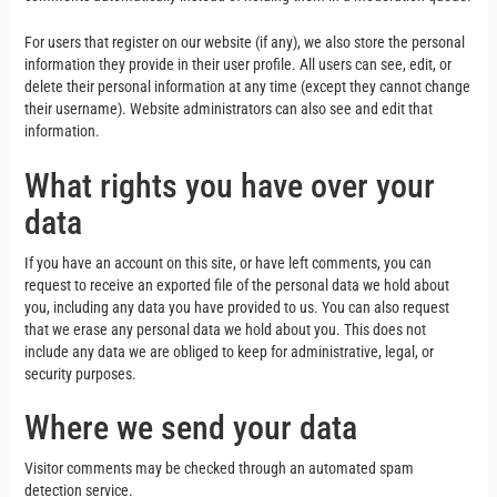
For users that register on our website (if any), we also store the personal
information they provide in their user profile. All users can see, edit, or
delete their personal information at any time (except they cannot change
their username). Website administrators can also see and edit that
information.
What rights you have over your
data
If you have an account on this site, or have left comments, you can
request to receive an exported file of the personal data we hold about
you, including any data you have provided to us. You can also request
that we erase any personal data we hold about you. This does not
include any data we are obliged to keep for administrative, legal, or
security purposes.
Where we send your data
Visitor comments may be checked through an automated spam
detection service.