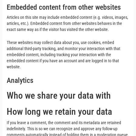
Embedded content from other websites
Articles on this site may include embedded content (e.g. videos, images,
articles, etc.). Embedded content from other websites behaves in the
exact same way as if the visitor has visited the other website.
These websites may collect data about you, use cookies, embed
additional third-party tracking, and monitor your interaction with that
embedded content, including tracking your interaction with the
embedded content if you have an account and are logged in to that
website.
Analytics
Who we share your data with
How long we retain your data
If you leave a comment, the comment and its metadata are retained
indefinitely. This is so we can recognize and approve any follow-up
comments automatically instead of holding them in a moderation queue.