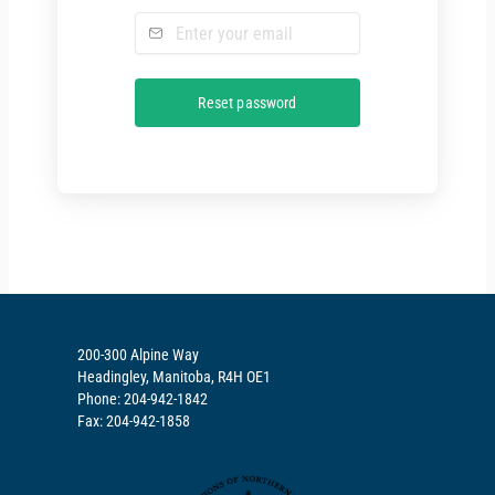
200-300 Alpine Way
Headingley, Manitoba, R4H OE1
Phone: 204-942-1842
Fax: 204-942-1858