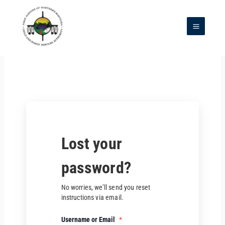
Skip
to
content
Main
Menu
Lost your
password?
No worries, we’ll send you reset
instructions via email.
Username or Email
*