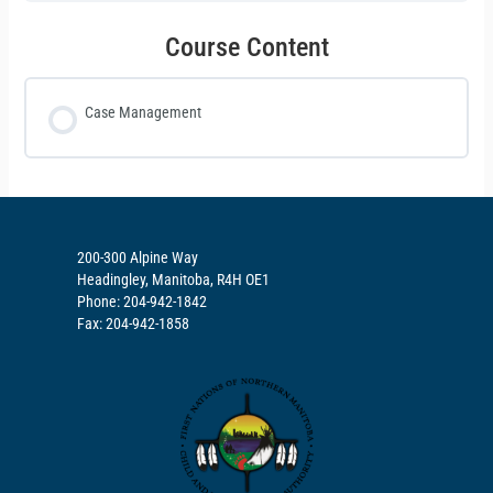
Course Content
Case Management
200-300 Alpine Way
Headingley, Manitoba, R4H OE1
Phone: 204-942-1842
Fax: 204-942-1858