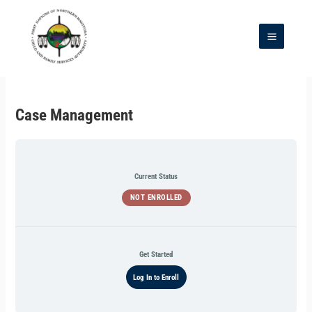
Skip
to
content
Main
Menu
Case Management
Current Status
NOT ENROLLED
Get Started
Log In to Enroll